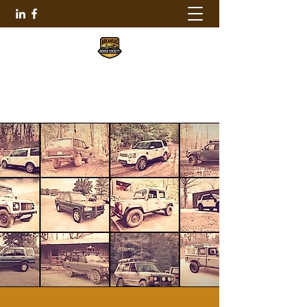
ARKANSAS ROVER SOCIETY
501-690-2140