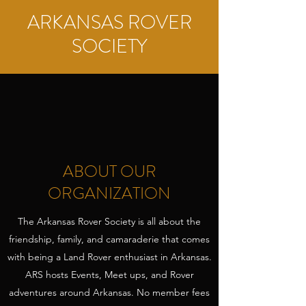
ARKANSAS ROVER
SOCIETY
ABOUT OUR
ORGANIZATION
The Arkansas Rover Society is all about the
friendship, family, and camaraderie that comes
with being a Land Rover enthusiast in Arkansas.
ARS hosts Events, Meet ups, and Rover
adventures around Arkansas. No member fees