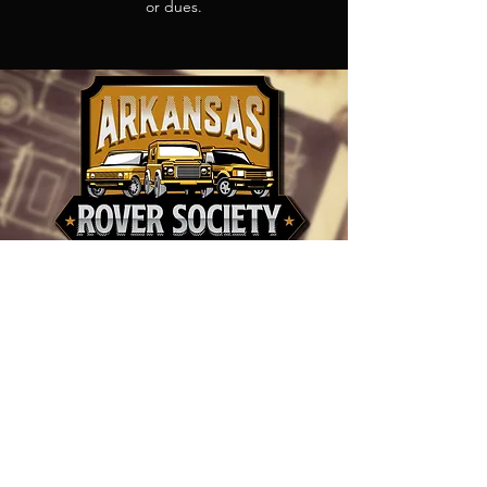
or dues.
CONTACT ARKANSAS
ROVER SOCIETY
info@arkansasroversociety.com